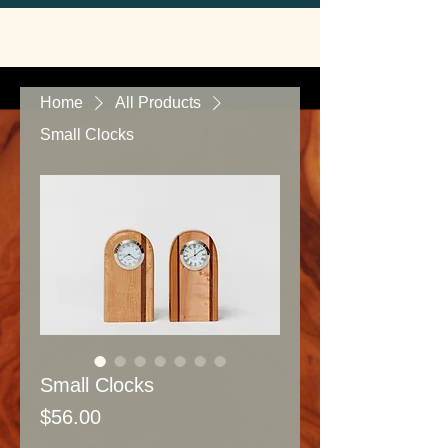
Home
All Products
Small Clocks
Small Clocks
Price
$56.00