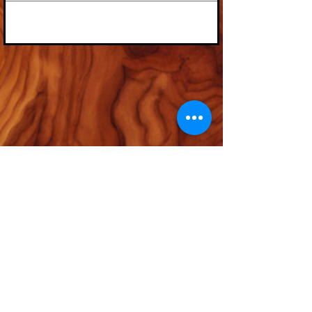
© 2035 by Timberland. Powered and secured by
Wix